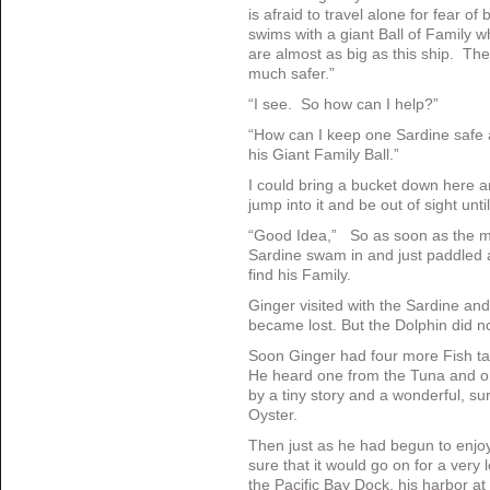
is afraid to travel alone for fear o
swims with a giant Ball of Family w
are almost as big as this ship. Th
much safer.”
“I see. So how can I help?”
“How can I keep one Sardine safe 
his Giant Family Ball.”
I could bring a bucket down here 
jump into it and be out of sight unti
“Good Idea,” So as soon as the mo
Sardine swam in and just paddled a
find his Family.
Ginger visited with the Sardine an
became lost. But the Dolphin did no
Soon Ginger had four more Fish ta
He heard one from the Tuna and o
by a tiny story and a wonderful, su
Oyster.
Then just as he had begun to enjoy
sure that it would go on for a very 
the Pacific Bay Dock, his harbor 