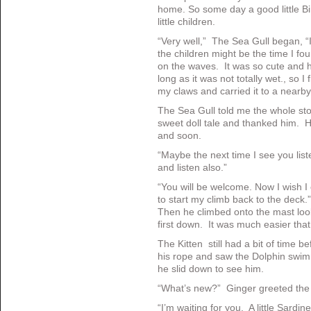
home. So some day a good little Bir
little children.
“Very well,” The Sea Gull began, “I
the children might be the time I fou
on the waves. It was so cute and h
long as it was not totally wet., so I
my claws and carried it to a nearb
The Sea Gull told me the whole sto
sweet doll tale and thanked him. 
and soon.
“Maybe the next time I see you liste
and listen also.”
“You will be welcome. Now I wish I c
to start my climb back to the dec
Then he climbed onto the mast look
first down. It was much easier that
The Kitten still had a bit of time 
his rope and saw the Dolphin swimm
he slid down to see him.
“What’s new?” Ginger greeted the
“I’m waiting for you. A little Sardine