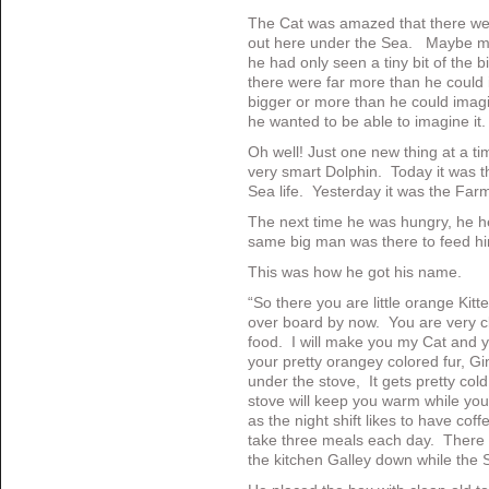
The Cat was amazed that there we
out here under the Sea. Maybe mo
he had only seen a tiny bit of the 
there were far more than he coul
bigger or more than he could imagi
he wanted to be able to imagine it.
Oh well! Just one new thing at a ti
very smart Dolphin. Today it was t
Sea life. Yesterday it was the Farm
The next time he was hungry, he h
same big man was there to feed h
This was how he got his name.
“So there you are little orange Kitt
over board by now. You are very c
food. I will make you my Cat and 
your pretty orangey colored fur, G
under the stove, It gets pretty col
stove will keep you warm while you
as the night shift likes to have coff
take three meals each day. There i
the kitchen Galley down while the S