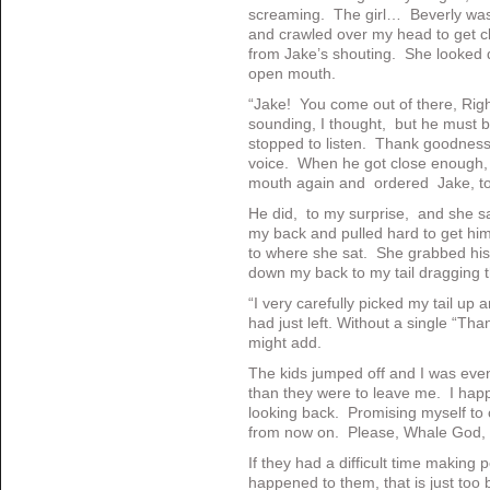
screaming. The girl… Beverly wa
and crawled over my head to get cl
from Jake’s shouting. She looked 
open mouth.
“Jake! You come out of there, Rig
sounding, I thought, but he must b
stopped to listen. Thank goodnes
voice. When he got close enough, s
mouth again and ordered Jake, to t
He did, to my surprise, and she sa
my back and pulled hard to get him
to where she sat. She grabbed his
down my back to my tail dragging th
“I very carefully picked my tail up a
had just left. Without a single “Tha
might add.
The kids jumped off and I was even
than they were to leave me. I happ
looking back. Promising myself to
from now on. Please, Whale God, n
If they had a difficult time making
happened to them, that is just to