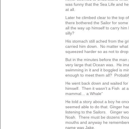
was funny that the Sea Life and h
at all.
Later he climbed clear to the top 
there bothered the Sailor for some
all the way up himself to carry hi
silly?
His stomach still ached from the gr
carried him down. No matter what 
squeezed harder so as not to drop
But in the minutes before the man
very large that Ocean was. He ima
swimming in it and it boggled is mi
enough to meet them all? Probably
He went back down and waited for 
himself. Then it wasn’t a Fish at a
mammal… a Whale”
He told a story about a boy he onc
seemed able to do that. Ginger ha
listening to the Sailors. Ginger wo
Noah. There must be dozens thou
mouths and anyway he remembered
name was Jake.