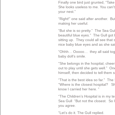
Finally one bird just grunted, “Tak
She looks useless to me. You can’t 
your nest.”
“Right!” one said after another. B
making her useful.
“But she is so pretty.” The Sea G
beautiful blue eyes.” The Gull got
sitting up. They could all see tha
nice baby blue eyes and as she sa
“Ohhh… Ooooo… they all said toge
baby doll’s smile.
“She belongs in the hospital, cheeri
out to play until she gets well.” On
himself, then decided to tell them s
“That is the best idea so far.” The 
“Where is the closest hospital? Sh
know I carried her here. ”
“The Children’s Hospital is in my te
Sea Gull “But not the closest. So I 
you agree.
“Let’s do it. The Gull replied.