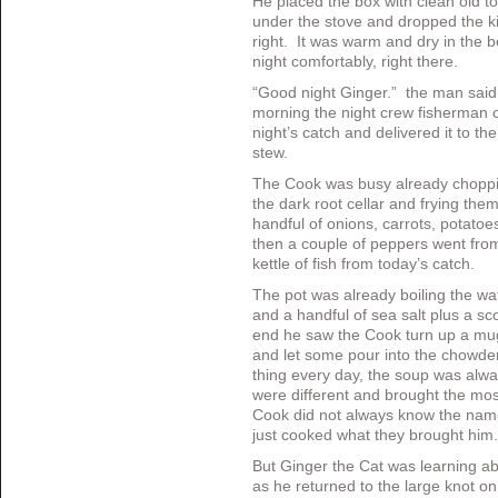
He placed the box with clean old t
under the stove and dropped the k
right. It was warm and dry in the b
night comfortably, right there.
“Good night Ginger.” the man said, 
morning the night crew fisherman c
night’s catch and delivered it to th
stew.
The Cook was busy already choppi
the dark root cellar and frying them 
handful of onions, carrots, potat
then a couple of peppers went from 
kettle of fish from today’s catch.
The pot was already boiling the wat
and a handful of sea salt plus a s
end he saw the Cook turn up a mug
and let some pour into the chowder
thing every day, the soup was alway
were different and brought the most
Cook did not always know the name
just cooked what they brought him.
But Ginger the Cat was learning ab
as he returned to the large knot o