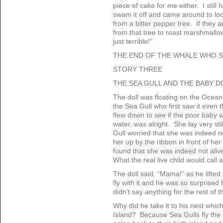
piece of cake for me either. I still
swam it off and came around to look
from a bitter pepper tree. If they a
from that tree to roast marshmallow
just terrible!”
THE END OF THE WHALE WHO 
STORY THREE
THE SEA GULL AND THE BABY D
The doll was floating on the Ocean. 
the Sea Gull who first saw it even 
flew down to see if the poor baby 
water, was alright. She lay very st
Gull worried that she was indeed no
her up by the ribbon in front of her
found that she was indeed not ali
What the real live child would call a
The doll said, “Mama!” as he lifted
fly with it and he was so surprised 
didn’t say anything for the rest of th
Why did he take it to his nest wh
Island? Because Sea Gulls fly the 