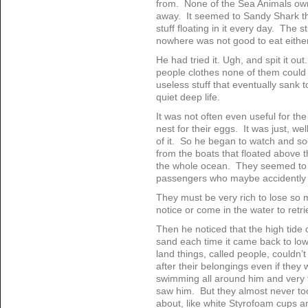
from. None of the Sea Animals ow
away. It seemed to Sandy Shark t
stuff floating in it every day. The s
nowhere was not good to eat either
He had tried it. Ugh, and spit it ou
people clothes none of them could f
useless stuff that eventually sank 
quiet deep life.
It was not often even useful for the
nest for their eggs. It was just, we
of it. So he began to watch and s
from the boats that floated above t
the whole ocean. They seemed to 
passengers who maybe accidently 
They must be very rich to lose so m
notice or come in the water to retrie
Then he noticed that the high tide c
sand each time it came back to lo
land things, called people, couldn
after their belongings even if the
swimming all around him and very f
saw him. But they almost never to
about, like white Styrofoam cups an