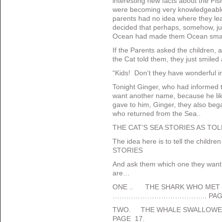
interesting new facts about the Fish
were becoming very knowledgeable
parents had no idea where they lear
decided that perhaps, somehow, just
Ocean had made them Ocean sma
If the Parents asked the children, a
the Cat told them, they just smile
“Kids! Don’t they have wonderful 
Tonight Ginger, who had informed th
want another name, because he lik
gave to him, Ginger, they also bega
who returned from the Sea..
THE CAT’S SEA STORIES AS TOL
The idea here is to tell the childr
STORIES
And ask them which one they want
are…
ONE .. THE SHARK WHO MET J
………………………………….. PAGE
TWO. THE WHALE SWALLOW
PAGE 17.