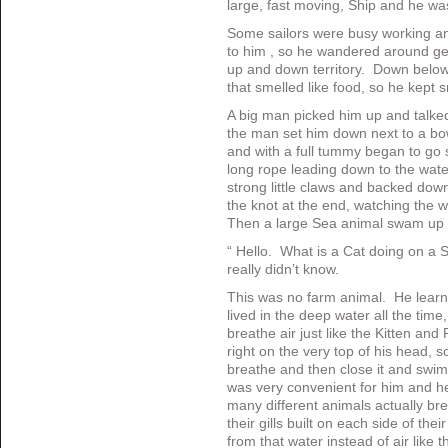
large, fast moving, Ship and he was
Some sailors were busy working an
to him , so he wandered around get
up and down territory. Down below 
that smelled like food, so he kept sn
A big man picked him up and talke
the man set him down next to a bow
and with a full tummy began to go
long rope leading down to the water,
strong little claws and backed dow
the knot at the end, watching the 
Then a large Sea animal swam up 
“ Hello. What is a Cat doing on a
really didn’t know.
This was no farm animal. He learn
lived in the deep water all the tim
breathe air just like the Kitten an
right on the very top of his head, 
breathe and then close it and swim
was very convenient for him and he
many different animals actually bre
their gills built on each side of th
from that water instead of air like