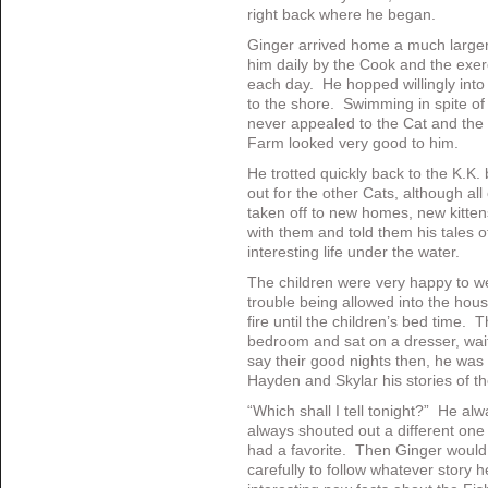
right back where he began.
Ginger arrived home a much larger 
him daily by the Cook and the exer
each day. He hopped willingly into
to the shore. Swimming in spite of 
never appealed to the Cat and the 
Farm looked very good to him.
He trotted quickly back to the K.K.
out for the other Cats, although all
taken off to new homes, new kitte
with them and told them his tales 
interesting life under the water.
The children were very happy to 
trouble being allowed into the hou
fire until the children’s bed time. 
bedroom and sat on a dresser, waiti
say their good nights then, he was 
Hayden and Skylar his stories of t
“Which shall I tell tonight?” He al
always shouted out a different on
had a favorite. Then Ginger would
carefully to follow whatever story