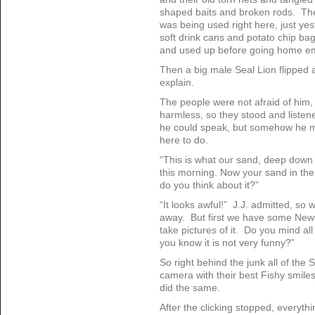
shaped baits and broken rods. The
was being used right here, just ye
soft drink cans and potato chip ba
and used up before going home e
Then a big male Seal Lion flipped 
explain.
The people were not afraid of him,
harmless, so they stood and listen
he could speak, but somehow he ma
here to do.
“This is what our sand, deep down 
this morning. Now your sand in the
do you think about it?”
“It looks awful!” J.J. admitted, so we
away. But first we have some New
take pictures of it. Do you mind all
you know it is not very funny?”
So right behind the junk all of the
camera with their best Fishy smile
did the same.
After the clicking stopped, everyth