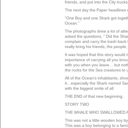
friends, and put into the City truck
The next day the Paper headlines 
“One Boy and one Shark got toget
Ocean.”
The photographs drew a lot of atte
asked the questions, “ Did the Shar
complain and carry the trash back 
really bring his friends, the peopl
It was hoped that this story would
importance of carrying all you bro
with you when you leave… but noth
the rocks for the Sea creatures to 
All of the Ocean’s inhabitants, sho
it…especially the Shark named Sand
with the biggest smile of all.
THE END of that new beginning..
STORY TWO
THE WHALE WHO SWALLOWED A
This was not a little wooden boy b
This was a boy belonging to a fami