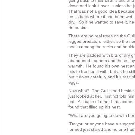
going back to their birth island and
down and look it over…unless he jus
That was not a good idea because it 
on its back where it had been wet,
dry. So if he wanted to save it, he
So he did.
There are no real trees on the Gull’
legged predators either, so the nest
nooks among the rocks and boulde
They are padded with bits of dry 
abandoned feathers and those tiny 
warmth. He found his own nest and
bits to freshen it with, but as he sti
put it down carefully and it just fit n
eggs.
Now what? The Gull stood beside th
just looked at her. Instinct told him
eat. A couple of other birds came o
found that filled up his nest.
“What are you going to do with he
“Do you or anyone have a suggest
formed just stared and no one had