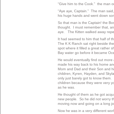
“Give him to the Cook.” the man o
“Aye aye, Captain.” The man said,
his huge hands and went down som
So that man is the Captain! the Bo
thought. I must remember that, an
aye. The Kitten walked away repea
It had seemed to him that half of 
The K K Ranch sat right beside th
spot where it filled a great rather 
Bay water go before it became Oc
He would eventually find out more a
made his way back to his home an
Mom and Dad and their Son and his 
children, Kyren, Hayden, and Sky
only just barely got to know them. 
children because they were very yo
as he was.
He thought of them as he got acquai
new people. So he did not worry th
moving now and going on a long jo
Now he was in a very different wor