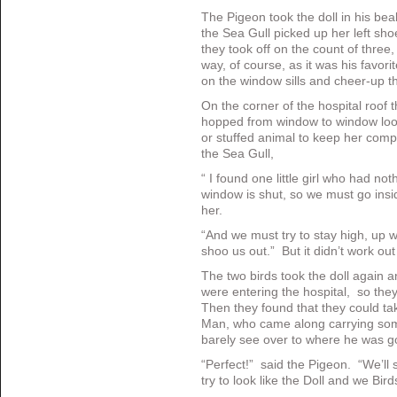
The Pigeon took the doll in his be
the Sea Gull picked up her left sho
they took off on the count of three
way, of course, as it was his favorit
on the window sills and cheer-up t
On the corner of the hospital roof t
hopped from window to window looking
or stuffed animal to keep her com
the Sea Gull,
“ I found one little girl who had not
window is shut, so we must go inside
her.
“And we must try to stay high, up 
shoo us out.” But it didn’t work out
The two birds took the doll again a
were entering the hospital, so the
Then they found that they could ta
Man, who came along carrying som
barely see over to where he was g
“Perfect!” said the Pigeon. “We’ll s
try to look like the Doll and we Bir