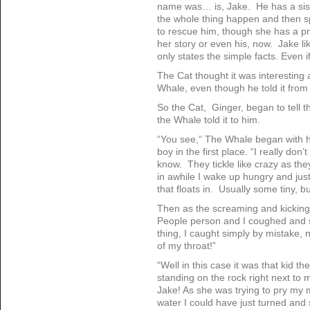
name was… is, Jake. He has a sis
the whole thing happen and then spe
to rescue him, though she has a 
her story or even his, now. Jake li
only states the simple facts. Even 
The Cat thought it was interesting 
Whale, even though he told it from 
So the Cat, Ginger, began to tell th
the Whale told it to him.
“You see,“ The Whale began with h
boy in the first place. “I really don’
know. They tickle like crazy as the
in awhile I wake up hungry and ju
that floats in. Usually some tiny, b
Then as the screaming and kicking 
People person and I coughed and spi
thing, I caught simply by mistake,
of my throat!”
“Well in this case it was that kid th
standing on the rock right next to
Jake! As she was trying to pry my 
water I could have just turned and 