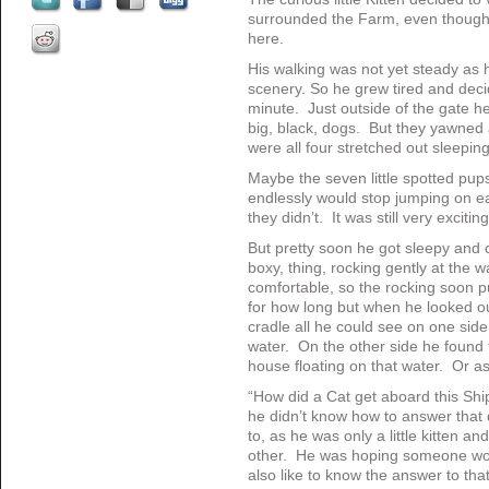
surrounded the Farm, even though i
here.
His walking was not yet steady as h
scenery. So he grew tired and decid
minute. Just outside of the gate h
big, black, dogs. But they yawned 
were all four stretched out sleeping
Maybe the seven little spotted pup
endlessly would stop jumping on e
they didn’t. It was still very exciting
But pretty soon he got sleepy and 
boxy, thing, rocking gently at the 
comfortable, so the rocking soon p
for how long but when he looked ou
cradle all he could see on one si
water. On the other side he found 
house floating on that water. Or 
“How did a Cat get aboard this Sh
he didn’t know how to answer that
to, as he was only a little kitten a
other. He was hoping someone wou
also like to know the answer to that