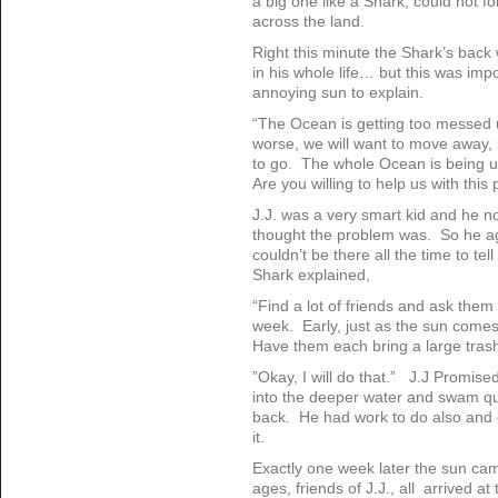
a big one like a Shark, could not fo
across the land.
Right this minute the Shark’s back 
in his whole life… but this was imp
annoying sun to explain.
“The Ocean is getting too messed up 
worse, we will want to move away, b
to go. The whole Ocean is being u
Are you willing to help us with this
J.J. was a very smart kid and he n
thought the problem was. So he a
couldn’t be there all the time to te
Shark explained,
“Find a lot of friends and ask them
week. Early, just as the sun come
Have them each bring a large tras
”Okay, I will do that.” J.J Promise
into the deeper water and swam qui
back. He had work to do also and 
it.
Exactly one week later the sun ca
ages, friends of J.J., all arrived a