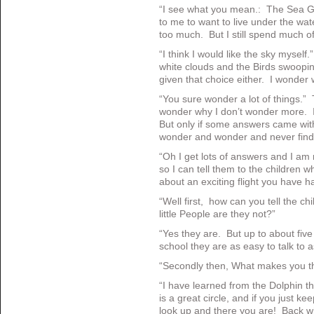
“I see what you mean.: The Sea Gul
to me to want to live under the wat
too much. But I still spend much o
“I think I would like the sky myself
white clouds and the Birds swoopi
given that choice either. I wonder
“You sure wonder a lot of things.”
wonder why I don’t wonder more. It r
But only if some answers came with 
wonder and wonder and never find 
“Oh I get lots of answers and I am
so I can tell them to the children 
about an exciting flight you have h
“Well first, how can you tell the ch
little People are they not?”
“Yes they are. But up to about five
school they are as easy to talk to 
“Secondly then, What makes you th
“I have learned from the Dolphin that
is a great circle, and if you just ke
look up and there you are! Back wh