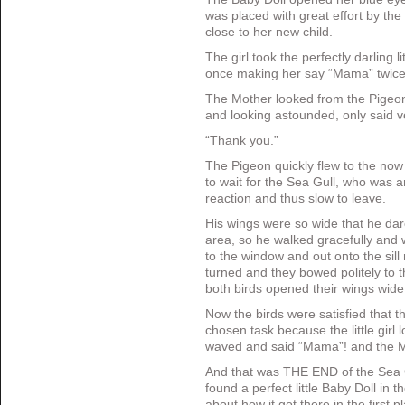
was placed with great effort by the 
close to her new child.
The girl took the perfectly darling l
once making her say “Mama” twic
The Mother looked from the Pigeon
and looking astounded, only said ve
“Thank you.”
The Pigeon quickly flew to the now
to wait for the Sea Gull, who was 
reaction and thus slow to leave.
His wings were so wide that he dar
area, so he walked gracefully and 
to the window and out onto the sill
turned and they bowed politely to t
both birds opened their wings wide 
Now the birds were satisfied that 
chosen task because the little girl
waved and said “Mama”! and the Mo
And that was THE END of the Sea G
found a perfect little Baby Doll in 
about how it got there in the first p