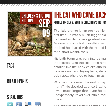
THE CAT WHO CAME BACK
CHILDREN'S FICTION
SEP
FICTION
POSTED ON SEP 9, 2014 IN
CHILDREN'S FICTIO
09
The little orange kitten opened his 
first time. It was a much bigger p
he heard while he was gradually a
Anxious to see what everything was
the bed he shared with the rest of hi
for a short wobbly walk.
His birth Farm was very interesting
the horses, and the little ones alm
TAGS
smaller, like the baby chicks other
roosters and egg laying hens, duc
baby goat who tried to butt him as
RELATED POSTS
What wonders must the rest of big 
many? He decided at once that he 
it was much larger than even he c
unexpectedly travel over much more
SHARE THIS
guess.
The curious little Kitten decided t