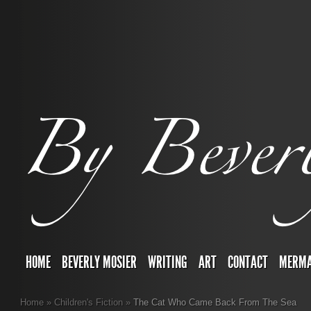
HOME
BEVERLY MOSIER
WRITING
ART
CONTACT
MERMA
Home
»
Children's Fiction
»
The Cat Who Came Back From The Sea