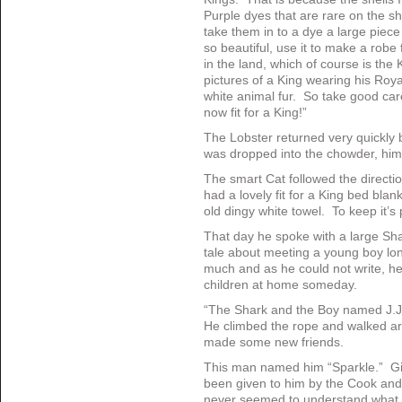
Purple dyes that are rare on the 
take them in to a dye a large piece
so beautiful, use it to make a robe
in the land, which of course is the
pictures of a King wearing his Roy
white animal fur. So take good care
now fit for a King!”
The Lobster returned very quickly 
was dropped into the chowder, hims
The smart Cat followed the direct
had a lovely fit for a King bed bla
old dingy white towel. To keep it’s
That day he spoke with a large Sha
tale about meeting a young boy lon
much and as he could not write, he m
children at home someday.
“The Shark and the Boy named J.J.
He climbed the rope and walked aro
made some new friends.
This man named him “Sparkle.” G
been given to him by the Cook and
never seemed to understand what h