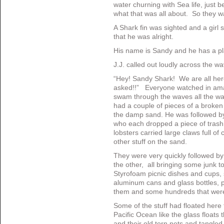
water churning with Sea life, jus
what that was all about. So they wa
A Shark fin was sighted and a girl
that he was alright.
His name is Sandy and he has a pl
J.J. called out loudly across the w
“Hey! Sandy Shark! We are all here
asked!!” Everyone watched in am
swam through the waves all the wa
had a couple of pieces of a broke
the damp sand. He was followed b
who each dropped a piece of trash
lobsters carried large claws full of 
other stuff on the sand.
They were very quickly followed by 
the other, all bringing some junk t
Styrofoam picnic dishes and cups, 
aluminum cans and glass bottles, pl
them and some hundreds that were 
Some of the stuff had floated here 
Pacific Ocean like the glass float
and their old torn nets and tangled f