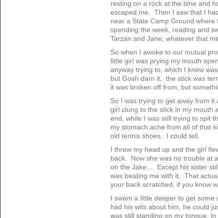
resting on a rock at the time and h
escaped me. Then I saw that I had
near a State Camp Ground where t
spending the week, reading and sw
Tarzan and Jane, whatever that m
So when I awoke to our mutual prob
little girl was prying my mouth open 
anyway trying to, which I knew was
but Gosh darn it, the stick was ter
it was broken off from, but somethin
So I was trying to get away from it 
girl clung to the stick in my mout
end, while I was still trying to spit
my stomach ache from all of that k
old tennis shoes. I could tell.
I threw my head up and the girl fle
back. Now she was no trouble at al
on the Jake… Except his sister stil
was beating me with it. That actuall
your back scratched, if you know 
I swam a little deeper to get some
had his wits about him, he could ju
was still standing on my tongue, in