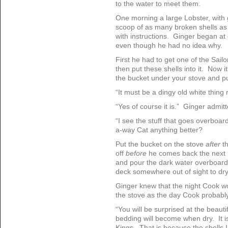
to the water to meet them.
One morning a large Lobster, with 
scoop of as many broken shells as
with instructions. Ginger began at 
even though he had no idea why.
First he had to get one of the Sailor
then put these shells into it. Now 
the bucket under your stove and put
“It must be a dingy old white thing
“Yes of course it is.” Ginger admi
“I see the stuff that goes overboa
a-way Cat anything better?
Put the bucket on the stove
after
t
off
before
he comes back the next m
and pour the dark water overboard
deck somewhere out of sight to dry
Ginger knew that the night Cook w
the stove as the day Cook probably 
“You will be surprised at the beautif
bedding will become when dry. It is
Kings. That is because the shells 