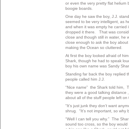
or even the very pretty flat helium
boogie boards.
One day he saw the boy, J.J. stand
seemed to be very intelligent, as 
and when it was empty he carried i
dropped it there. That was consid
close and though still in water, he 
close enough to ask the boy about 
making the Ocean so cluttered.
At first the boy looked afraid of h
Shark, though he had to speak loude
boy his own name was Sandy Shar
Standing far back the boy replied 
people called him J.J.
“Nice name” the Shark told him, 
they were a good talking distance ,
about all of the stuff people left on
“It’s just junk they don’t want any
shrug. “It’s not important, so why b
“Well I can tell you why.” The Shar
sound too cross, so the boy would 