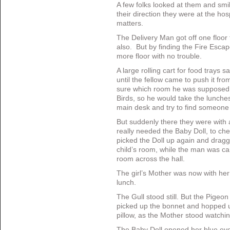
A few folks looked at them and smi
their direction they were at the hos
matters.
The Delivery Man got off one floor
also. But by finding the Fire Esca
more floor with no trouble.
A large rolling cart for food trays s
until the fellow came to push it f
sure which room he was supposed t
Birds, so he would take the lunche
main desk and try to find someone 
But suddenly there they were with a 
really needed the Baby Doll, to che
picked the Doll up again and dragge
child’s room, while the man was carr
room across the hall.
The girl’s Mother was now with her 
lunch.
The Gull stood still. But the Pigeo
picked up the bonnet and hopped up 
pillow, as the Mother stood watchi
The Baby Doll opened her blue eye