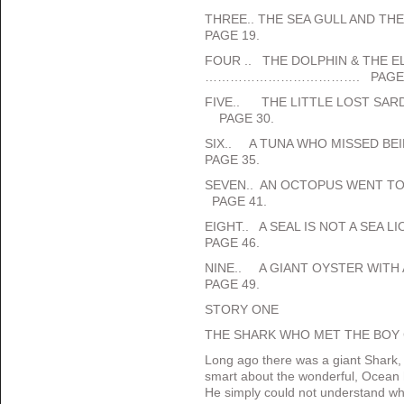
THREE.. THE SEA GULL AND T
PAGE 19.
FOUR .. THE DOLPHIN & THE
………………………………. PAGE 
FIVE.. THE LITTLE LOST 
PAGE 30.
SIX.. A TUNA WHO MISSED
PAGE 35.
SEVEN.. AN OCTOPUS WENT
PAGE 41.
EIGHT.. A SEAL IS NOT A SEA
PAGE 46.
NINE.. A GIANT OYSTER WITH
PAGE 49.
STORY ONE
THE SHARK WHO MET THE BOY C
Long ago there was a giant Shark
smart about the wonderful, Ocean h
He simply could not understand whe