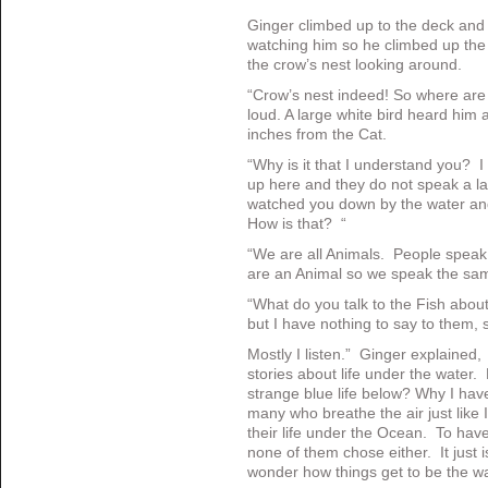
Ginger climbed up to the deck an
watching him so he climbed up the 
the crow’s nest looking around.
“Crow’s nest indeed! So where are
loud. A large white bird heard him a
inches from the Cat.
“Why is it that I understand you?
up here and they do not speak a l
watched you down by the water and 
How is that? “
“We are all Animals. People spea
are an Animal so we speak the sa
“What do you talk to the Fish abou
but I have nothing to say to them, so
Mostly I listen.” Ginger explained,
stories about life under the water
strange blue life below? Why I have
many who breathe the air just like 
their life under the Ocean. To hav
none of them chose either. It just i
wonder how things get to be the w