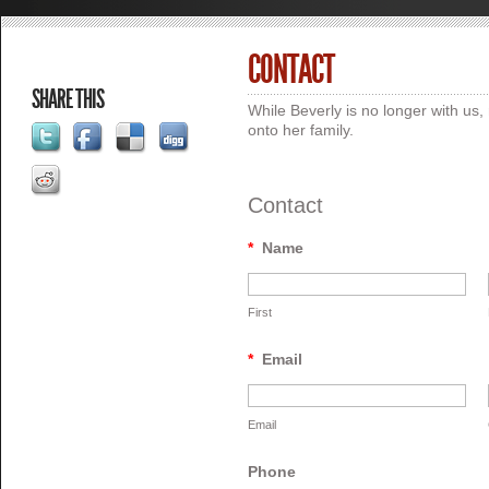
CONTACT
SHARE THIS
While Beverly is no longer with u
onto her family.
Contact
*
Name
First
*
Email
Email
Phone