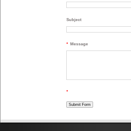
Subject
*
Message
*