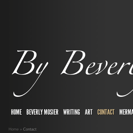
HOME
BEVERLY MOSIER
WRITING
ART
CONTACT
MERMA
Home
»
Contact