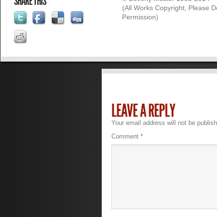
SHARE THIS
(All Works Copyright, Please 
Permission)
LEAVE A REPLY
Your email address will not be publis
Comment
*