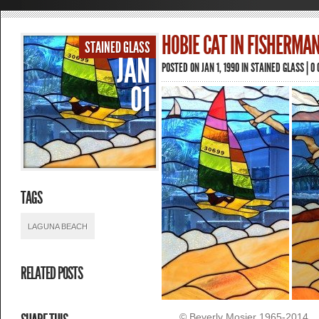
HOBIE CAT IN FISHERMAN
STAINED GLASS
JAN
POSTED ON JAN 1, 1990 IN
STAINED GLASS
|
0
01
TAGS
LAGUNA BEACH
RELATED POSTS
© Beverly Mosier 1965-2014