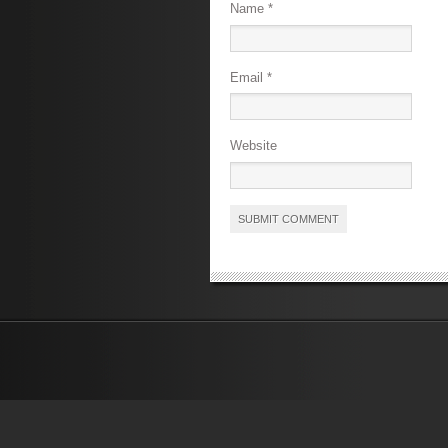
Name
*
Email
*
Website