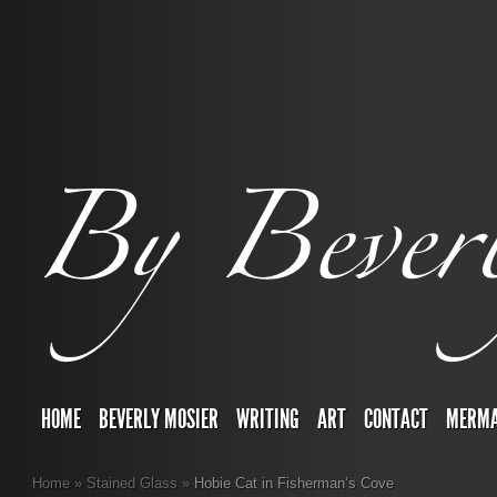
HOME
BEVERLY MOSIER
WRITING
ART
CONTACT
MERMA
Home
»
Stained Glass
»
Hobie Cat in Fisherman’s Cove