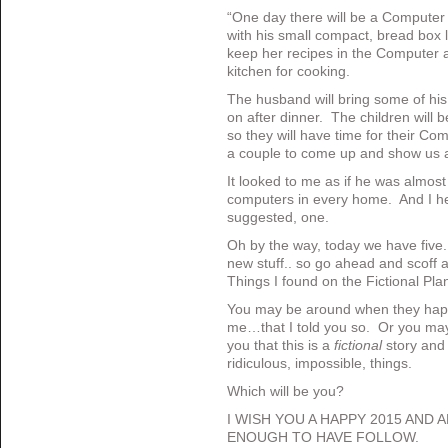
“One day there will be a Compute
with his small compact, bread box l
keep her recipes in the Computer a
kitchen for cooking.
The husband will bring some of hi
on after dinner. The children will 
so they will have time for their C
a couple to come up and show us a
It looked to me as if he was almost 
computers in every home. And I h
suggested, one.
Oh by the way, today we have five.
new stuff.. so go ahead and scoff a
Things I found on the Fictional Pla
You may be around when they ha
me…that I told you so. Or you may r
you that this is a
fictional
story and 
ridiculous, impossible, things.
Which will be you?
I WISH YOU A HAPPY 2015 AND 
ENOUGH TO HAVE FOLLOW.