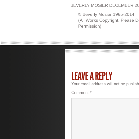
BEVERLY MOSIER DECEMBER 2
© Beverly Mosier 1965-2014
(All Works Copyright, Please 
Permission)
LEAVE A REPLY
Your email address will not be publis
Comment
*