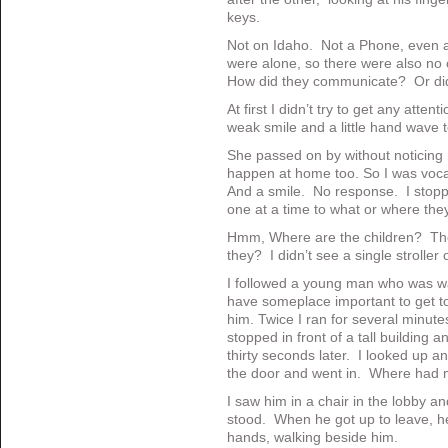
keys.
Not on Idaho. Not a Phone, even a
were alone, so there were also no 
How did they communicate? Or did 
At first I didn’t try to get any atten
weak smile and a little hand wave 
She passed on by without noticing 
happen at home too. So I was vocal
And a smile. No response. I stopp
one at a time to what or where th
Hmm, Where are the children? They
they? I didn’t see a single stroller
I followed a young man who was wa
have someplace important to get to.
him. Twice I ran for several minute
stopped in front of a tall building
thirty seconds later. I looked up 
the door and went in. Where had 
I saw him in a chair in the lobby a
stood. When he got up to leave, he
hands, walking beside him.