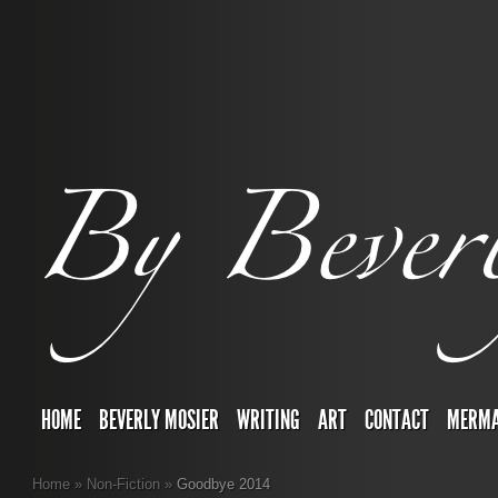
HOME
BEVERLY MOSIER
WRITING
ART
CONTACT
MERMA
Home
»
Non-Fiction
»
Goodbye 2014