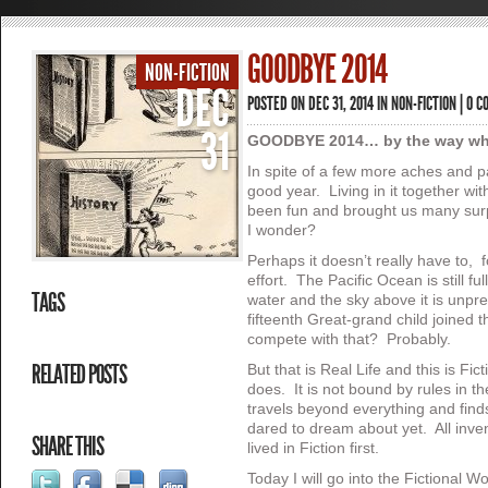
GOODBYE 2014
NON-FICTION
DEC
POSTED ON DEC 31, 2014 IN
NON-FICTION
|
0 C
31
GOODBYE 2014… by the way wha
In spite of a few more aches and 
good year. Living in it together w
been fun and brought us many su
I wonder?
Perhaps it doesn’t really have to, for
effort. The Pacific Ocean is still ful
TAGS
water and the sky above it is unpre
fifteenth Great-grand child joined t
compete with that? Probably.
RELATED POSTS
But that is Real Life and this is Fic
does. It is not bound by rules in t
travels beyond everything and finds
dared to dream about yet. All inven
SHARE THIS
lived in Fiction first.
Today I will go into the Fictional Wor