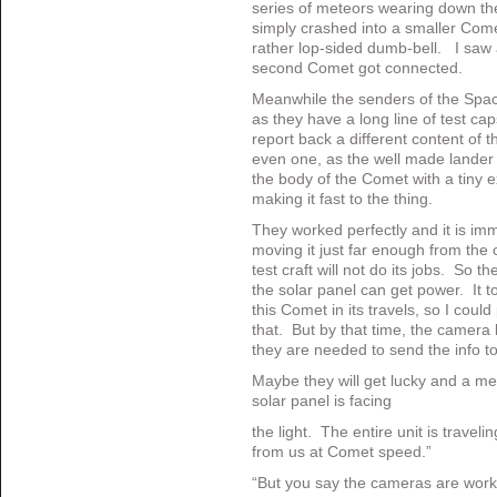
series of meteors wearing down th
simply crashed into a smaller Comet
rather lop-sided dumb-bell. I saw a
second Comet got connected.
Meanwhile the senders of the Spac
as they have a long line of test c
report back a different content of 
even one, as the well made lander wa
the body of the Comet with a tiny e
making it fast to the thing.
They worked perfectly and it is i
moving it just far enough from the cli
test craft will not do its jobs. So t
the solar panel can get power. It 
this Comet in its travels, so I could
that. But by that time, the camera 
they are needed to send the info to 
Maybe they will get lucky and a met
solar panel is facing
the light. The entire unit is trave
from us at Comet speed.”
“But you say the cameras are wor