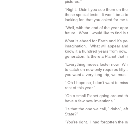
pictures.”
“Right. Didn’t you see them on the
those special tests. It won’t be a 
looking for, that you asked for me t
“Well, with the end of the year app
future. What I would like to find is
What is ahead for Earth and it’s pe
imagination. What will appear and 
know it a hundred years from now, 
generation. Is there a Planet that h
“Everything moves faster now. Wh
to catch on now only requires fift
you want a very long trip, we must 
“ Oh I hope so, I don’t want to mis
rest of this year.”
“On a small Planet going around t
have a few new inventions.”
“Is that the one we call, “Idaho”, 
State?”
“You’re right. I had forgotten the 