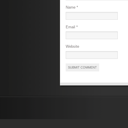
Name
*
Email
*
Website