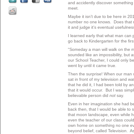
and accidently discover something 
meet.
Maybe it isn’t due to be here in 20
number no one knows. Does that 
it and judge it’s eventual usefulnes
I learned early that what man can p
go back to Kindergarten for the firs
“Someday a man will walk on the m
sounded like an impossibility, but 
our School Teacher, I could only be
went by until it came true.
Then the surprise! When our man w
sat in front of my television and w
that he did it, I had been told by a
that it would occur. But I was sim
believable person did
not
say.
Even in her imagination she had be
back then, that I would be able to
that moon landscape, even while he 
even the teacher of our class coul
own home on something no one eve
beyond belief, called Television. 