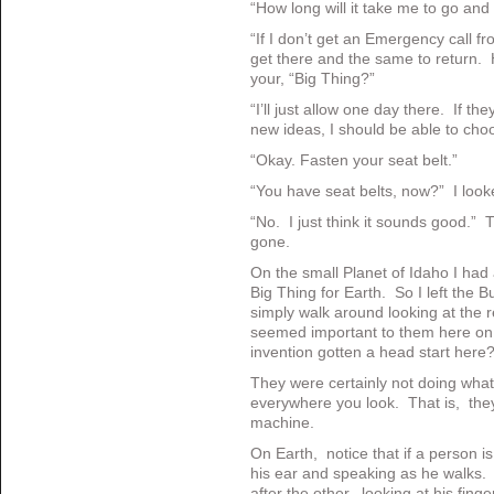
“How long will it take me to go and
“If I don’t get an Emergency call 
get there and the same to return. H
your, “Big Thing?”
“I’ll just allow one day there. If t
new ideas, I should be able to choo
“Okay. Fasten your seat belt.”
“You have seat belts, now?” I loo
“No. I just think it sounds good.”
gone.
On the small Planet of Idaho I had 
Big Thing for Earth. So I left the 
simply walk around looking at the 
seemed important to them here on
invention gotten a head start here
They were certainly not doing what
everywhere you look. That is, they
machine.
On Earth, notice that if a person is 
his ear and speaking as he walks.
after the other, looking at his fin