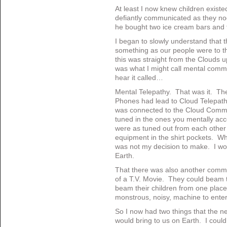
At least I now knew children existe
defiantly communicated as they no
he bought two ice cream bars and 
I began to slowly understand that th
something as our people were to th
this was straight from the Clouds up
was what I might call mental comm
hear it called…
Mental Telepathy. That was it. Th
Phones had lead to Cloud Telepa
was connected to the Cloud Commu
tuned in the ones you mentally ac
were as tuned out from each other a
equipment in the shirt pockets. W
was not my decision to make. I wo
Earth.
That there was also another commo
of a T.V. Movie. They could beam
beam their children from one place
monstrous, noisy, machine to enter
So I now had two things that the ne
would bring to us on Earth. I coul