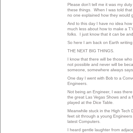
Please don’t tell me it was my duty
these things. When I was told tha
no one explained how they would ge
And to this day I have no idea how
much less about how to make a T.V.
folks. I just know that it can be and
So here I am back on Earth writin
THE NEXT BIG THINGS.
I know that there will be those who 
not possible and never will be be
someone, somewhere always says 
One day I went with Bob to a Conve
Engineers.
Not being an Engineer, I was there f
the great Las Vegas Shows and a 
played at the Dice Table.
Meanwhile stuck in the High Tech D
feet sit through a young Engineers
latest Computers.
I heard gentle laughter from adjace