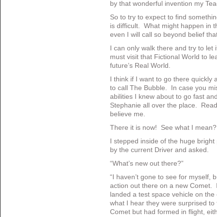
by that wonderful invention my Te
So to try to expect to find somethi
is difficult. What might happen in 
even I will call so beyond belief that 
I can only walk there and try to le
must visit that Fictional World to l
future’s Real World.
I think if I want to go there quickly
to call The Bubble. In case you mi
abilities I knew about to go fast an
Stephanie all over the place. Read
believe me.
There it is now! See what I mean?
I stepped inside of the huge brigh
by the current Driver and asked.
“What’s new out there?”
“I haven’t gone to see for myself, bu
action out there on a new Comet. 
landed a test space vehicle on t
what I hear they were surprised to f
Comet but had formed in flight, ei