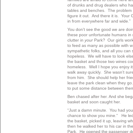
of drunks and drug dealers who hav
tables and benches. The problem ha
figure it out. And there it is. You
in from everywhere far and wide.”
You don’t see the good we are doin
these poor unfortunate humans in
clutter in
your
Park? Our girls work 
to feed as many as possible with w
sympathetic folks, and all you can 
hopeless. We will have to look else
the basket and those two wines co
homeless. Well I hope you enjoy i
walk away quickly. She wasn’t su
from him. She should help her frien
leave the park clean when they go.
to put some distance between the
Ben chased after her. And she beg
basket and soon caught her.
“Just a damn minute. You had you
chance to show you mine.“ He led
the basket, picked it up, leaving wh
then he walked her to his car in the
Park. He opened the passenger do