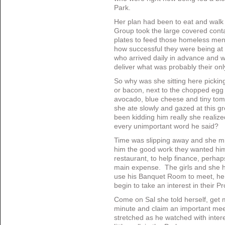
Park.
Her plan had been to eat and walk i
Group took the large covered cont
plates to feed those homeless me
how successful they were being at t
who arrived daily in advance and w
deliver what was probably their on
So why was she sitting here picki
or bacon, next to the chopped egg a
avocado, blue cheese and tiny toma
she ate slowly and gazed at this g
been kidding him really she realize
every unimportant word he said?
Time was slipping away and she mi
him the good work they wanted him,
restaurant, to help finance, perhap
main expense. The girls and she ha
use his Banquet Room to meet, h
begin to take an interest in their Pr
Come on Sal she told herself, get
minute and claim an important me
stretched as he watched with inter