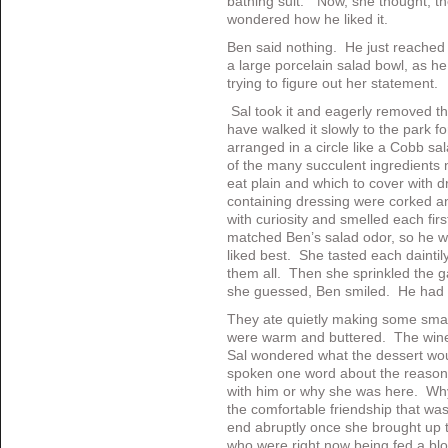
bathing suit.” Now, she thought, th
wondered how he liked it.
Ben said nothing. He just reached
a large porcelain salad bowl, as h
trying to figure out her statement.
Sal took it and eagerly removed t
have walked it slowly to the park f
arranged in a circle like a Cobb s
of the many succulent ingredients ne
eat plain and which to cover with d
containing dressing were corked a
with curiosity and smelled each fir
matched Ben’s salad odor, so he w
liked best. She tasted each daintily
them all. Then she sprinkled the g
she guessed, Ben smiled. He had l
They ate quietly making some small
were warm and buttered. The wine
Sal wondered what the dessert wou
spoken one word about the reason 
with him or why she was here. Why
the comfortable friendship that w
end abruptly once she brought up 
who were right now being fed a blo