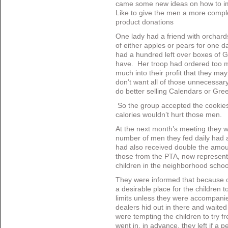
came some new ideas on how to im
Like to give the men a more compl
product donations
One lady had a friend with orchar
of either apples or pears for one 
had a hundred left over boxes of G
have. Her troop had ordered too ma
much into their profit that they may
don’t want all of those unnecessar
do better selling Calendars or Gre
So the group accepted the cookies 
calories wouldn’t hurt those men.
At the next month’s meeting they w
number of men they fed daily had 
had also received double the amoun
those from the PTA, now represen
children in the neighborhood scho
They were informed that because o
a desirable place for the children 
limits unless they were accompanie
dealers hid out in there and waited 
were tempting the children to try 
went in, in advance, they left if a 