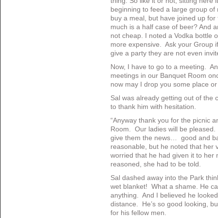
thing. So like it or not, sitting here
beginning to feed a large group of
buy a meal, but have joined up for 
much is a half case of beer? And an
not cheap. I noted a Vodka bottle 
more expensive. Ask your Group if 
give a party they are not even inv
Now, I have to go to a meeting. A
meetings in our Banquet Room once 
now may I drop you some place o
Sal was already getting out of the c
to thank him with hesitation.
“Anyway thank you for the picnic an
Room. Our ladies will be pleased.
give them the news… good and bad
reasonable, but he noted that her
worried that he had given it to he
reasoned, she had to be told.
Sal dashed away into the Park thin
wet blanket! What a shame. He can
anything. And I believed he looked
distance. He’s so good looking, bu
for his fellow men.