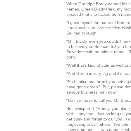
When Grandpa Brady named his new
names, Green Brady Park, my mot
pleased that she tacked both nam
“I gave myself the name of Ben fr
It took awhile to lose the friends
Sal had to laugh.
“Mr. Brady, even you couldn’t make
to believe you. So I can tell you tha
Salvadore with no middle name.. 
born.”
“Well that’s kind of cute as well as d
“And Green is very big and it’s real
“So I notice and aren’t you getting a 
have gone green? But, please don’t
serious business man now.”
“Do I still have to call you Mr. Brad
Ben whispered, “Honey, you alone,
wish…anytime. Just as long as you 
get busy and forget to call you. I g
neglecting to call others. I’ve bee
chew gum and… you name it, when