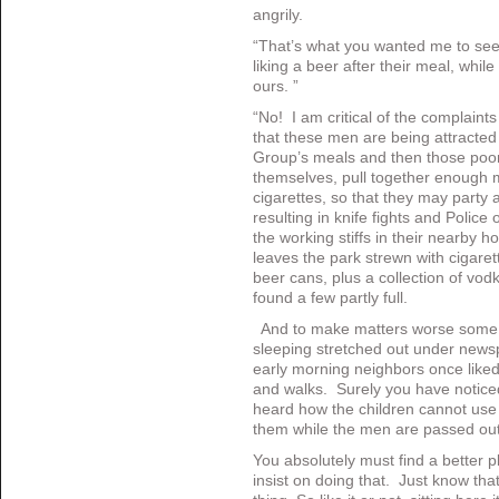
angrily.
“That’s what you wanted me to see.
liking a beer after their meal, whil
ours. ”
“No! I am critical of the complaint
that these men are being attracted 
Group’s meals and then those poor 
themselves, pull together enough 
cigarettes, so that they may party 
resulting in knife fights and Polic
the working stiffs in their nearby 
leaves the park strewn with cigare
beer cans, plus a collection of vod
found a few partly full.
And to make matters worse some 
sleeping stretched out under news
early morning neighbors once liked 
and walks. Surely you have notice
heard how the children cannot use 
them while the men are passed out
You absolutely must find a better pl
insist on doing that. Just know th