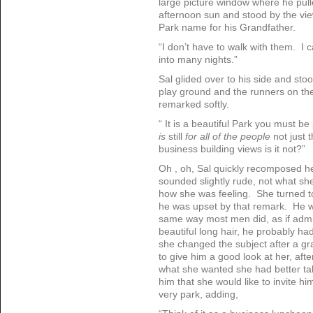
large picture window where he pull
afternoon sun and stood by the vie
Park name for his Grandfather.
“I don’t have to walk with them. I 
into many nights.”
Sal glided over to his side and sto
play ground and the runners on th
remarked softly.
“ It is a beautiful Park you must b
is
still
for all of the people
not just
business building views is it not?
Oh , oh, Sal quickly recomposed h
sounded slightly rude, not what sh
how she was feeling. She turned t
he was upset by that remark. He w
same way most men did, as if admir
beautiful long hair, he probably ha
she changed the subject after a gra
to give him a good look at her, after
what she wanted she had better t
him that she would like to invite him 
very park, adding,