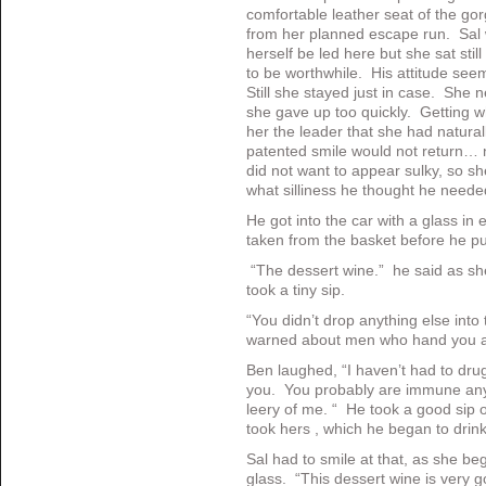
comfortable leather seat of the gor
from her planned escape run. Sal 
herself be led here but she sat still
to be worthwhile. His attitude see
Still she stayed just in case. She n
she gave up too quickly. Getting
her the leader that she had natur
patented smile would not return… n
did not want to appear sulky, so 
what silliness he thought he need
He got into the car with a glass i
taken from the basket before he put
“The dessert wine.” he said as s
took a tiny sip.
“You didn’t drop anything else into
warned about men who hand you a 
Ben laughed, “I haven’t had to drug 
you. You probably are immune anywa
leery of me. “ He took a good sip o
took hers , which he began to drin
Sal had to smile at that, as she be
glass. “This dessert wine is very 