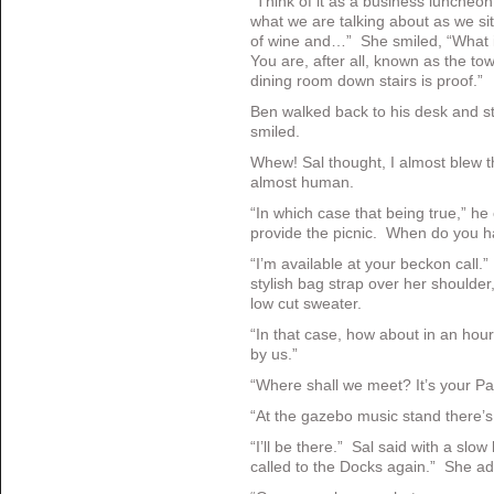
“Think of it as a business luncheo
what we are talking about as we sit
of wine and…” She smiled, “What is
You are, after all, known as the to
dining room down stairs is proof.”
Ben walked back to his desk and st
smiled.
Whew! Sal thought, I almost blew 
almost human.
“In which case that being true,” he 
provide the picnic. When do you h
“I’m available at your beckon call.
stylish bag strap over her shoulder
low cut sweater.
“In that case, how about in an hour 
by us.”
“Where shall we meet? It’s your Par
“At the gazebo music stand there’s
“I’ll be there.” Sal said with a slo
called to the Docks again.” She ad