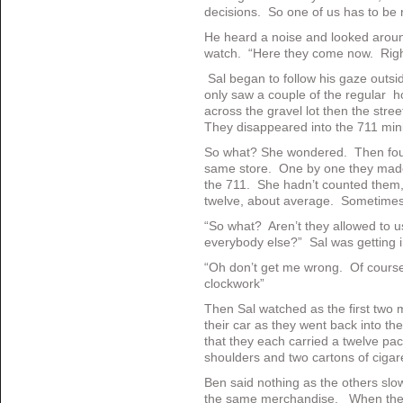
decisions. So one of us has to be 
He heard a noise and looked around
watch. “Here they come now. Righ
Sal began to follow his gaze outs
only saw a couple of the regular 
across the gravel lot then the stre
They disappeared into the 711 min
So what? She wondered. Then four
same store. One by one they made 
the 711. She hadn’t counted them, 
twelve, about average. Sometimes
“So what? Aren’t they allowed to us
everybody else?” Sal was getting ir
“Oh don’t get me wrong. Of course
clockwork”
Then Sal watched as the first two 
their car as they went back into th
that they each carried a twelve pac
shoulders and two cartons of ciga
Ben said nothing as the others slo
the same merchandise. When the