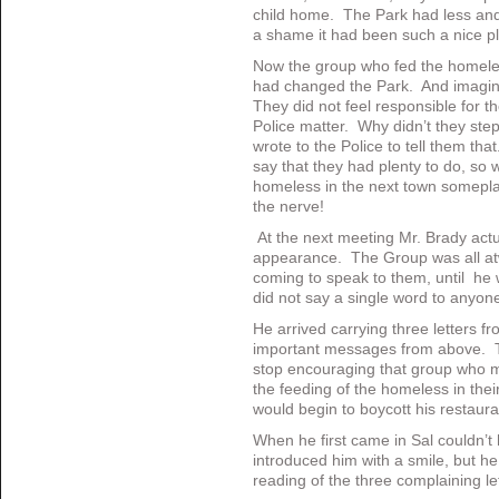
child home. The Park had less and
a shame it had been such a nice pl
Now the group who fed the homele
had changed the Park. And imagine
They did not feel responsible for 
Police matter. Why didn’t they ste
wrote to the Police to tell them tha
say that they had plenty to do, so 
homeless in the next town somepla
the nerve!
At the next meeting Mr. Brady act
appearance. The Group was all atw
coming to speak to them, until he 
did not say a single word to anyon
He arrived carrying three letters fr
important messages from above. Th
stop encouraging that group who me
the feeding of the homeless in thei
would begin to boycott his restaura
When he first came in Sal couldn’t
introduced him with a smile, but h
reading of the three complaining le