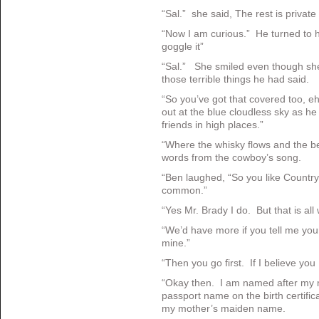
“Sal.” she said, The rest is private
“Now I am curious.” He turned to he
goggle it”
“Sal.” She smiled even though she 
those terrible things he had said.
“So you’ve got that covered too, 
out at the blue cloudless sky as h
friends in high places.”
“Where the whisky flows and the b
words from the cowboy’s song.
“Ben laughed, “So you like Country
common.”
“Yes Mr. Brady I do. But that is a
“We’d have more if you tell me your
mine.”
“Then you go first. If I believe you 
“Okay then. I am named after my 
passport name on the birth certifi
my mother’s maiden name.