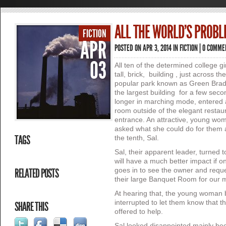
ALL THE WORLD’S PROB
FICTION
APR
POSTED ON APR 3, 2014 IN
FICTION
|
0 COMME
03
All ten of the determined college gi
tall, brick, building , just across t
popular park known as Green Brad
the largest building for a few seco
longer in marching mode, entered a
room outside of the elegant restau
entrance. An attractive, young wo
asked what she could do for them 
TAGS
the tenth, Sal.
Sal, their apparent leader, turned 
will have a much better impact if on
RELATED POSTS
goes in to see the owner and reque
their large Banquet Room for our 
At hearing that, the young woman b
interrupted to let them know that 
SHARE THIS
offered to help.
Sal looked disappointed mainly bec