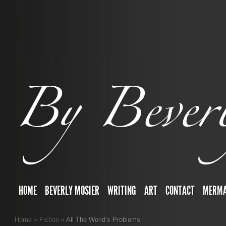
HOME
BEVERLY MOSIER
WRITING
ART
CONTACT
MERMA
Home
»
Fiction
»
All The World’s Problems