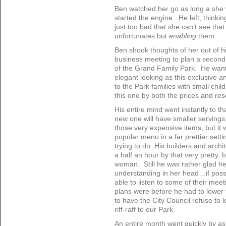
Ben watched her go as long a she 
started the engine. He left, think
just too bad that she can’t see that
unfortunates but
enabling
them.
Ben shook thoughts of her out of h
business meeting to plan a second 
of the Grand Family Park. He want
elegant looking as this exclusive an
to the Park families with small chi
this one by both the prices and re
His entire mind went instantly to t
new one will have smaller servings,
those very expensive items, but it w
popular menu in a far prettier setti
trying to do. His builders and archi
a half an hour by that very pretty,
woman. Still he was rather glad he h
understanding in her head…if pos
able to listen to some of their meet
plans were before he had to lower 
to have the City Council refuse to l
riff-raff to our Park.
An entire month went quickly by as