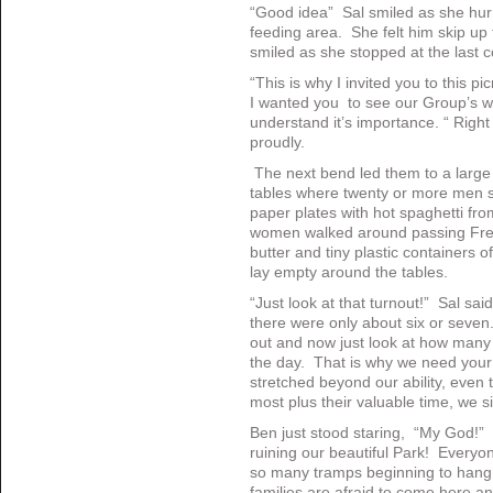
“Good idea” Sal smiled as she hur
feeding area. She felt him skip up 
smiled as she stopped at the last c
“This is why I invited you to this pi
I wanted you to see our Group’s wo
understand it’s importance. “ Righ
proudly.
The next bend led them to a large f
tables where twenty or more men sa
paper plates with hot spaghetti fro
women walked around passing Fren
butter and tiny plastic containers 
lay empty around the tables.
“Just look at that turnout!” Sal s
there were only about six or seven
out and now just look at how many 
the day. That is why we need your
stretched beyond our ability, even 
most plus their valuable time, we si
Ben just stood staring, “My God!” 
ruining our beautiful Park! Everyo
so many tramps beginning to han
families are afraid to come here 