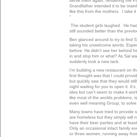
serve them again, rendering the Pa
Grandfather intended it to be mainl
like this from the mothers. I take i
“
The student girls laughed. He hadn
still sounded better than the pre
Ben glanced around to try to find
taking his unwelcome words. Espec
before. He didn’t see her behind h
in and stop him or what? As Sal wa
suddenly took a new tack.
I’m building a new restaurant on t
first thought was that I could provi
but quickly saw that they would sti
night waiting for you to open it. It’
idea but can’t seem to make it wor
like most of the worlds problems, is 
even well meaning Group, to solv
Many towns have tried to provide s
are homeless but they simply will n
have their beer parties and at leas
Only an occasional intact family ev
or three women, running away fro