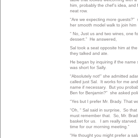
him, probably the chef’s idea, and
neat row.
“Are we expecting more guests?” 
her smooth model walk to join him 
“ No, Just us and two wines, one f
dessert.” He answered,
Sal took a seat opposite him at the
they talked and ate.
He began by inquiring if the name s
was short for Sally.
“Absolutely not!” she admitted ada
called just Sal. It works for me an
name if necessary. But you probab
Ben for Benjamin?” she asked polit
“Yes but I prefer Mr. Brady. That 
“Oh, “ Sal said in surprise, So that
must remember that. So, Mr. Brady
basket for us. I am really starved.
time for our morning meeting.”
“He thought you might prefer a sal