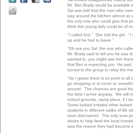
Mr. Ben Brady would be available
Sal was told that the man who own
way around the kitchen almost as 
the only one who could give that pe
think this young lady could be of m
“I called first.” She told the girl.
up and he had to leave.”
“Oh are you Sal, the one who call
Mr. Brady said to tell you he was 
wanted to, you might see him there
that Ben is expecting you. He said,
turned to the group to relay the m
“So I guess there is no point in all
go shopping or to lunch or somethi
around. The chances are good that
the time I arrive anyway. We will
school grounds, same place, if I don’
Some looked irritated other looked
students in different walks of life w
soon discovered. The only sure po
desire to help feed the local home
was the reason they had become s