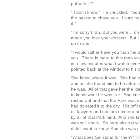
put with it?”
“ I don’t know.” He chuckled, “Sorry
the basket to chase you. I sure 
it.”
“I’m sorry I ran. But you were… oh 
made you lose your dessert. But I 
up to you.”
“I would rather have you than the 
you. There is more to this than y
in a few minutes what I watch eve
pointed back at the window to his 
She knew where it was. She had o
and as she found him to be attrac
he was. All of that gave her the id
to know what he was like. She kn
restaurant and that the Park was 
had donated it to the city. His offic
of lawyers and doctors etcetera 
by all of that Park land. And she k
was still single. So here she sat wil
didn’t want to know. And she was e
“What does Sal stand for then?” H