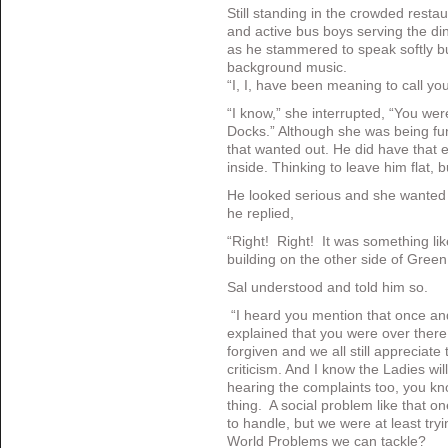
Still standing in the crowded restaur
and active bus boys serving the din
as he stammered to speak softly bu
background music.
“I, I, have been meaning to call you
“I know,” she interrupted, “You wer
Docks.” Although she was being fu
that wanted out. He did have that e
inside. Thinking to leave him flat, 
He looked serious and she wanted t
he replied,
“Right! Right! It was something lik
building on the other side of Green
Sal understood and told him so.
“I heard you mention that once a
explained that you were over there, 
forgiven and we all still appreciate
criticism. And I know the Ladies wi
hearing the complaints too, you k
thing. A social problem like that on
to handle, but we were at least tr
World Problems we can tackle?