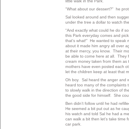
little walk in the Park.
“What about our dessert?” he prot
Sal looked around and then suggest
under the tree a dollar to watch the
“And exactly what could he do if s
this Park everyday comes and pic
that’s what!” He wanted to speak mo
about it made him angry all over ag
at their mercy, you know. Their mot
be able to come here at all. They 
cream money taken from them as th
mothers have even posted each othe
let the children keep at least that 
Oh boy. Sal heard the anger and w
heard too many of the complaints 
to slowly walk in the direction of t
the good side for himself. She coul
Ben didn’t follow until he had refil
He seemed a bit put out as he caug
his watch and told Sal he had a me
can walk a bit then let’s take time f
car park.