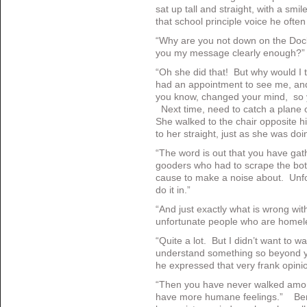
sat up tall and straight, with a smil
that school principle voice he oft
“Why are you not down on the Doc
you my message clearly enough?
“Oh she did that! But why would I
had an appointment to see me, an
you know, changed your mind, so y
Next time, need to catch a plane 
She walked to the chair opposite his
to her straight, just as she was doi
“The word is out that you have gat
gooders who had to scrape the bott
cause to make a noise about. Unfo
do it in.”
“And just exactly what is wrong wit
unfortunate people who are homel
“Quite a lot. But I didn’t want to 
understand something so beyond y
he expressed that very frank opini
“Then you have never walked amon
have more humane feelings.” Ben