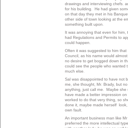
drawings and interviewing chefs. an
for his building. He had given som
on that day they met in his Banqu
other side of town looking at the em
something built upon.
It was annoying that even for him,
had Regulations and Permits to app
could happen.
Often it was suggested to him that 
Council, as his name would almos
no desire to get bogged down in th
could see the people who wanted th
much else.
Sal was disappointed to have not 
me, she thought, Mr. Brady, but no 
anything, just call me. Maybe she
have made a better impression on 
worked to do that very thing, so s
done it, maybe made herself look, w
own fault.
An important business man like Mr
preferred the more intellectual typ