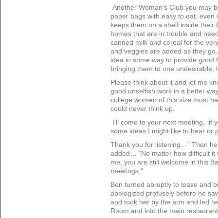
Another Woman’s Club you may be
paper bags with easy to eat, even 
keeps them on a shelf inside their 
homes that are in trouble and nee
canned milk and cereal for the very
and veggies are added as they go
idea in some way to provide good 
bringing them to one undesirable, lo
Please think about it and let me k
good unselfish work in a better way 
college women of this size must hav
could never think up.
I’ll come to your next meeting, if
some ideas I might like to hear or 
Thank you for listening…” Then he
added… “No matter how difficult it 
me, you are still welcome in this 
meetings.”
Ben turned abruptly to leave and b
apologized profusely before he s
and took her by the arm and led he
Room and into the main restauran