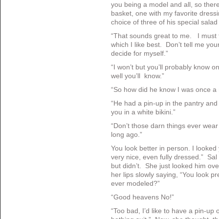
you being a model and all, so there
basket, one with my favorite dressi
choice of three of his special salad
“That sounds great to me. I must t
which I like best. Don’t tell me you
decide for myself.”
“I won’t but you’ll probably know o
well you’ll know.”
“So how did he know I was once a
“He had a pin-up in the pantry and
you in a white bikini.”
“Don’t those darn things ever we
long ago.”
You look better in person. I looked 
very nice, even fully dressed.” Sal
but didn’t. She just looked him ove
her lips slowly saying, “You look p
ever modeled?”
“Good heavens No!”
“Too bad, I’d like to have a pin-up 