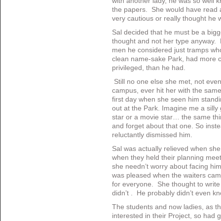
with another lady, he was so well 
the papers. She would have read 
very cautious or really thought he
Sal decided that he must be a bigg
thought and not her type anyway. 
men he considered just tramps who 
clean name-sake Park, had more c
privileged, than he had.
Still no one else she met, not eve
campus, ever hit her with the same
first day when she seen him standin
out at the Park. Imagine me a sill
star or a movie star… the same thin
and forget about that one. So inste
reluctantly dismissed him.
Sal was actually relieved when she
when they held their planning mee
she needn’t worry about facing him
was pleased when the waiters came
for everyone. She thought to write
didn’t . He probably didn’t even kn
The students and now ladies, as t
interested in their Project, so ha