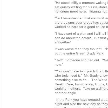
“He stood stiffly a moment waiting 
sat quietly waiting for his inevita
no longer meet here. Hearing not
“So I have decided that we must wo
the problems your group has cau
worked so hard for a good cause m
“I have sort of a plan and I will tel
can do about the details. But first
altogether”
It was worse than they thought. N
but the entire Green Brady Park!
“ No!” Someone shouted out. “We ca
now.”
“You won’t have to if you find a dif
who truly need it.” Mr. Brady answe
something else to do.. The World is
Health Care, Immigration, Drugs, G
working mothers. Take on a differe
another angle.”
In the Park you have created a part
night and also the next day as the