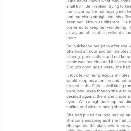
“One never knows what may come up
shall try.” Ben replied, trying to
too clever earlier not buying into h
and marching straight into his offi
seen her. Now was different. He k
preferred to keep her wondering.
slowly out of his office without a 
there.
Sal quickened her pace after she w
She had an hour and ten minutes t
alluring, park clothes and not kee
picnic was her idea and if she wan
Group’s good goals were, she had t
It took ten of her precious minutes
would keep his attention and not 
arrived in the Park in well fitting 
were long, even though she also h
decided against them and chose a t
eyes. With a high neck top that di
outline and white running shoes sh
She had pulled her long hair up and
little curls escaping as if she had j
She spotted the place where he was 
table that looked welcoming with a