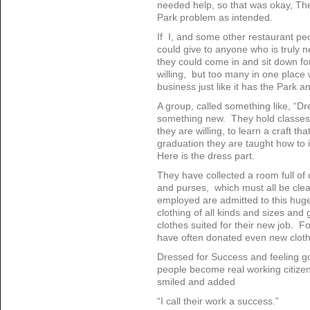
needed help, so that was okay, They 
Park problem as intended.
If I, and some other restaurant peo
could give to anyone who is truly 
they could come in and sit down f
willing, but too many in one place w
business just like it has the Park a
A group, called something like, “Dre
something new. They hold classes f
they are willing, to learn a craft that
graduation they are taught how to 
Here is the dress part.
They have collected a room full of
and purses, which must all be cl
employed are admitted to this huge 
clothing of all kinds and sizes and
clothes suited for their new job. Fo
have often donated even new cloth
Dressed for Success and feeling g
people become real working citizen
smiled and added
“I call their work a success.”