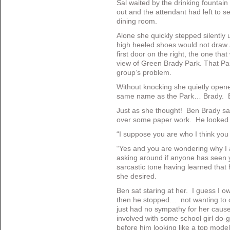
Sal waited by the drinking fountain 
out and the attendant had left to se
dining room.
Alone she quickly stepped silently u
high heeled shoes would not draw a
first door on the right, the one th
view of Green Brady Park. That Pa
group’s problem.
Without knocking she quietly open
same name as the Park… Brady. 
Just as she thought! Ben Brady sa
over some paper work. He looked 
“I suppose you are who I think you 
“Yes and you are wondering why I
asking around if anyone has seen y
sarcastic tone having learned that
she desired.
Ben sat staring at her. I guess I 
then he stopped… not wanting to c
just had no sympathy for her caus
involved with some school girl do
before him looking like a top mod