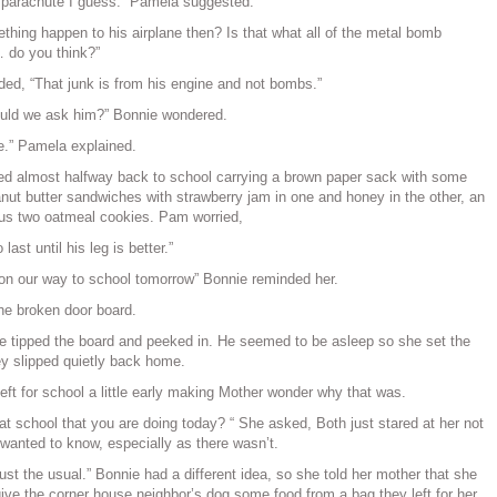
parachute I guess.” Pamela suggested.
thing happen to his airplane then? Is that what all of the metal bomb
… do you think?”
ided, “That junk is from his engine and not bombs.”
ould we ask him?” Bonnie wondered.
te.” Pamela explained.
ed almost halfway back to school carrying a brown paper sack with some
anut butter sandwiches with strawberry jam in one and honey in the other, an
lus two oatmeal cookies. Pam worried,
last until his leg is better.”
n our way to school tomorrow” Bonnie reminded her.
he broken door board.
 tipped the board and peeked in. He seemed to be asleep so she set the
ey slipped quietly back home.
eft for school a little early making Mother wonder why that was.
at school that you are doing today? “ She asked, Both just stared at her not
wanted to know, especially as there wasn’t.
ust the usual.” Bonnie had a different idea, so she told her mother that she
ive the corner house neighbor’s dog some food from a bag they left for her