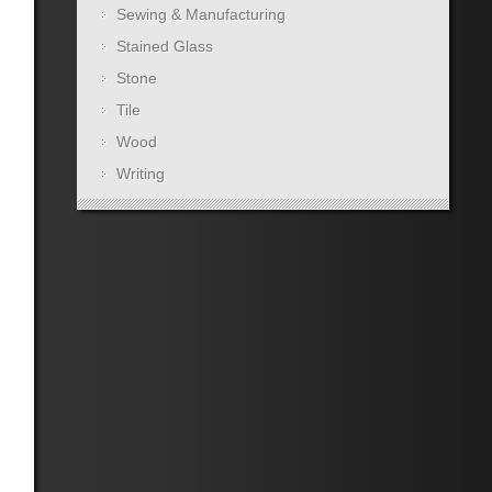
Sewing & Manufacturing
Stained Glass
Stone
Tile
Wood
Writing