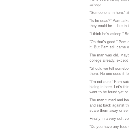
asleep.
“Someone is in here.” Sh
“Is he dead?” Pam asked
they could be… like in 
“I think he’s asleep.” B
“Oh that’s good.” Pam d
it. But Pam still came o
The man was old. Maybe 
college already, except
“Should we tell somebo
there. No one used it fo
“I’m not sure.” Pam sai
hiding in here. Let’s th
want to be found yet o
The man turned and beg
and sat back against the
scare them away or sen
Finally in a very soft 
“Do you have any food o