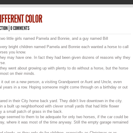
DIFFERENT COLOR
ICTION
|
0 COMMENTS
two little girls named Pamela and Bonnie, and a guy named Bill
 very bright children named Pamela and Bonnie each wanted a horse to call
orses you know.
they may have one. In fact they had been given dozens of reasons why they
rse.
they went about growing up with plenty to do without a horse, but the horse
most on their minds.
 it out on a new person, a visiting Grandparent or Aunt and Uncle, even
al years in a row. Hoping someone might come through on a birthday or out
ared in their City home back yard. They didn’t live downtown in the city.
n a built up neighborhood with clever small yards that had little flower
ly a small patch of grass in the back.
ge seemed to them to be adequate for only two horses, if the car could be
eway, where it was most of the time anyway. Still the empty garage remained
d slowly, as they only do for children, especially as Christmas or as