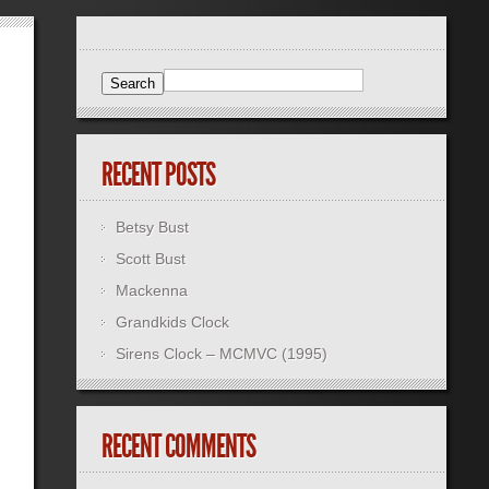
RECENT POSTS
Betsy Bust
Scott Bust
Mackenna
Grandkids Clock
Sirens Clock – MCMVC (1995)
RECENT COMMENTS