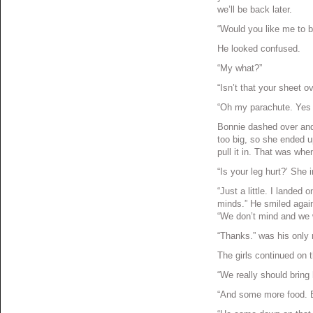
we’ll be back later.
“Would you like me to 
He looked confused.
“My what?”
“Isn’t that your sheet o
“Oh my parachute. Yes t
Bonnie dashed over and tr
too big, so she ended u
pull it in. That was wh
“Is your leg hurt?’ She i
“Just a little. I landed o
minds.” He smiled agai
“We don’t mind and we w
“Thanks.” was his only 
The girls continued on
“We really should bring 
“And some more food. Bo