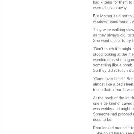
had kittens for them to 
were all given away.
But Mother said not to
whatever eons were it w
They were walking slow
as they always did, to 
She went closer to try 
“Don’t touch it it migh
stood looking at the me
wondered as she began t
something like a bomb. S
So they didn’t touch it a
“Come over here! “ Bonni
almost like a bed sheet 
touch that either. It w
At the back of the lot t
one side kind of caved 
was webby and might ha
Someone had propped up
used to be.
Pam looked around it to 
. She could barely see 