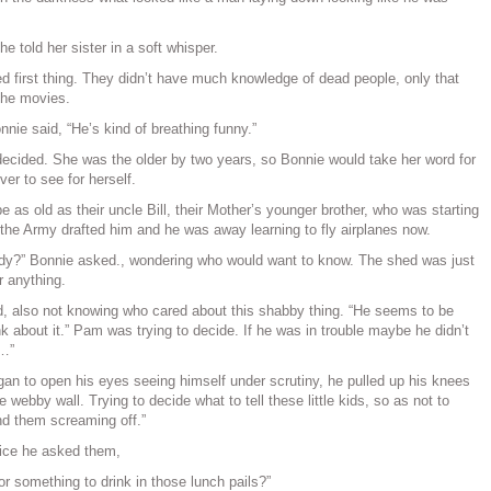
e told her sister in a soft whisper.
 first thing. They didn’t have much knowledge of dead people, only that
the movies.
onnie said, “He’s kind of breathing funny.”
ecided. She was the older by two years, so Bonnie would take her word for
ver to see for herself.
as old as their uncle Bill, their Mother’s younger brother, who was starting
 the Army drafted him and he was away learning to fly airplanes now.
dy?” Bonnie asked., wondering who would want to know. The shed was just
r anything.
d, also not knowing who cared about this shabby thing. “He seems to be
ink about it.” Pam was trying to decide. If he was in trouble maybe he didn’t
r…”
an to open his eyes seeing himself under scrutiny, he pulled up his knees
 webby wall. Trying to decide what to tell these little kids, so as not to
d them screaming off.”
voice he asked them,
r something to drink in those lunch pails?”