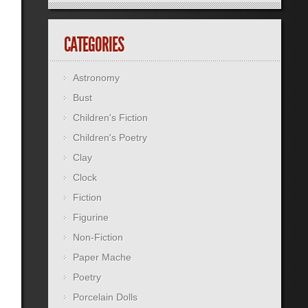
CATEGORIES
Astronomy
Bust
Children's Fiction
Children's Poetry
Clay
Clock
Fiction
Figurine
Non-Fiction
Paper Mache
Poetry
Porcelain Dolls