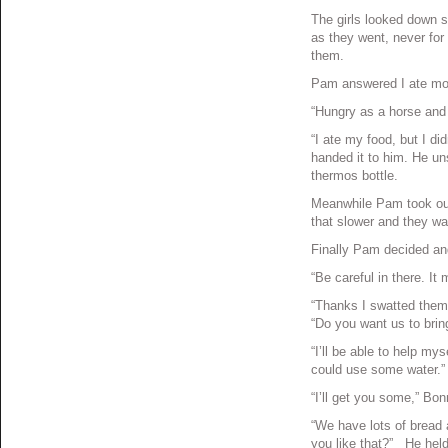
The girls looked down 
as they went, never for
them.
Pam answered I ate mos
“Hungry as a horse and 
“I ate my food, but I d
handed it to him. He uns
thermos bottle.
Meanwhile Pam took out
that slower and they wa
Finally Pam decided an
“Be careful in there. It
“Thanks I swatted them
“Do you want us to bri
“I’ll be able to help mys
could use some water.”
“I’ll get you some,” Bon
“We have lots of bread a
you like that?” He held