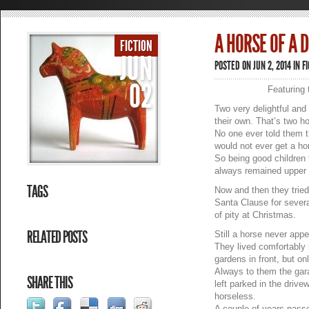
A HORSE OF A 
FICTION
JUN
POSTED ON JUN 2, 2014 IN
F
02
Featuring 
Two very delightful and
their own. That’s two h
No one ever told them 
would not ever get a ho
So being good children 
always remained upper 
TAGS
Now and then they tried
Santa Clause for sever
of pity at Christmas.
RELATED POSTS
Still a horse never appe
They lived comfortably i
gardens in front, but on
Always to them the gara
SHARE THIS
left parked in the driv
horseless.
A couple of years passe