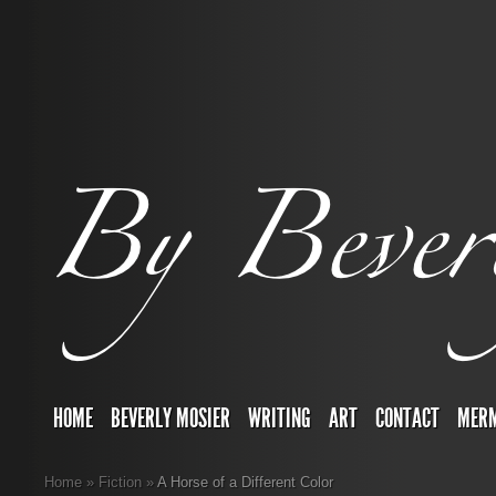
HOME
BEVERLY MOSIER
WRITING
ART
CONTACT
MERM
Home
»
Fiction
»
A Horse of a Different Color