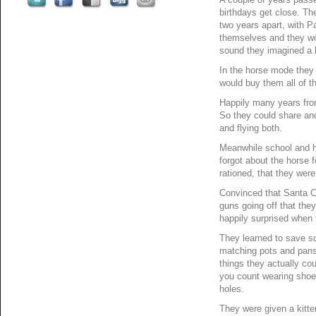
birthdays get close. Th
two years apart, with P
themselves and they wo
sound they imagined a
In the horse mode they
would buy them all of t
Happily many years from
So they could share and
and flying both.
Meanwhile school and h
forgot about the horse 
rationed, that they wer
Convinced that Santa Cl
guns going off that the
happily surprised when t
They learned to save s
matching pots and pans
things they actually co
you count wearing shoes
holes.
They were given a kitt