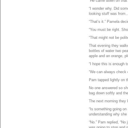
“He came down on that 
“I wonder why. Did some
looking stuff was from
“That’s it.” Pamela dec
“You must be right. Sh
“That might not be poli
That evening they walk
bottles of water two pe
apple and an orange, p
“I hope this is enough to 
“We can always check o
Pam tapped lightly on t
No one answered so she
bag down softly and th
The next morning they l
“Is something going on 
understanding why she 
“No.” Pam replied, “No j
was going to stop and g