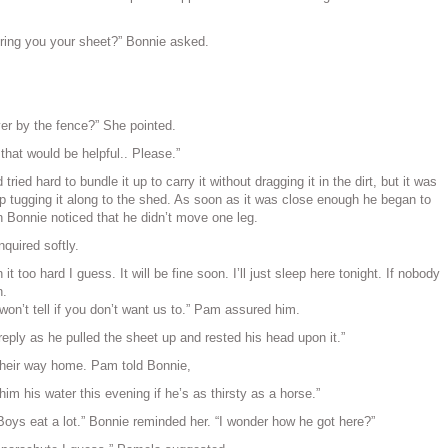
bring you your sheet?” Bonnie asked.
ver by the fence?” She pointed.
hat would be helpful.. Please.”
ied hard to bundle it up to carry it without dragging it in the dirt, but it was
p tugging it along to the shed. As soon as it was close enough he began to
en Bonnie noticed that he didn’t move one leg.
nquired softly.
n it too hard I guess. It will be fine soon. I’ll just sleep here tonight. If nobody
n.
on’t tell if you don’t want us to.” Pam assured him.
reply as he pulled the sheet up and rested his head upon it.”
 their way home. Pam told Bonnie,
him his water this evening if he’s as thirsty as a horse.”
ys eat a lot.” Bonnie reminded her. “I wonder how he got here?”