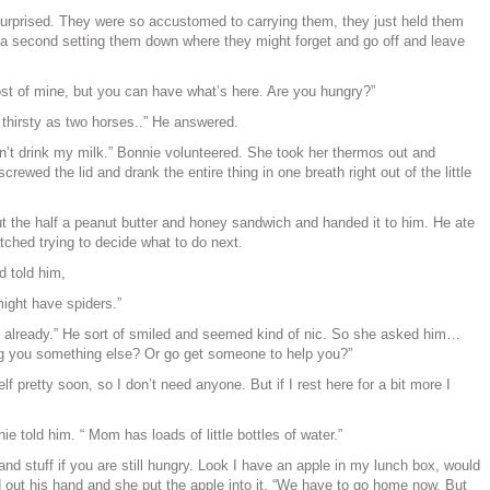
surprised. They were so accustomed to carrying them, they just held them
 a second setting them down where they might forget and go off and leave
t of mine, but you can have what’s here. Are you hungry?”
thirsty as two horses..” He answered.
idn’t drink my milk.” Bonnie volunteered. She took her thermos out and
crewed the lid and drank the entire thing in one breath right out of the little
 the half a peanut butter and honey sandwich and handed it to him. He ate
tched trying to decide what to do next.
d told him,
 might have spiders.”
 already.” He sort of smiled and seemed kind of nic. So she asked him…
ng you something else? Or go get someone to help you?”
elf pretty soon, so I don’t need anyone. But if I rest here for a bit more I
nie told him. “ Mom has loads of little bottles of water.”
nd stuff if you are still hungry. Look I have an apple in my lunch box, would
 out his hand and she put the apple into it. “We have to go home now. But