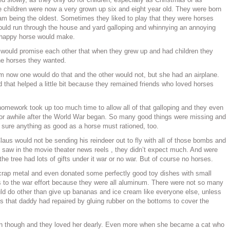
e children were now a very grown up six and eight year old. They were born
am being the oldest. Sometimes they liked to play that they were horses
uld run through the house and yard galloping and whinnying an annoying
 happy horse would make.
 would promise each other that when they grew up and had children they
he horses they wanted.
 now one would do that and the other would not, but she had an airplane.
 that helped a little bit because they remained friends who loved horses
omework took up too much time to allow all of that galloping and they even
for awhile after the World War began. So many good things were missing and
e sure anything as good as a horse must rationed, too.
aus would not be sending his reindeer out to fly with all of those bombs and
y saw in the movie theater news reels , they didn’t expect much. And were
he tree had lots of gifts under it war or no war. But of course no horses.
crap metal and even donated some perfectly good toy dishes with small
 to the war effort because they were all aluminum. There were not so many
uld do other than give up bananas and ice cream like everyone else, unless
 that daddy had repaired by gluing rubber on the bottoms to cover the
en though and they loved her dearly. Even more when she became a cat who