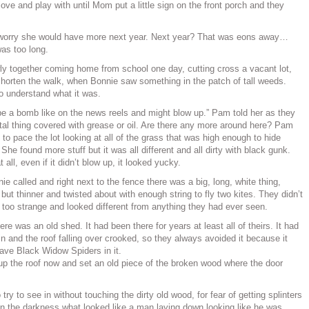
love and play with until Mom put a little sign on the front porch and they
 worry she would have more next year. Next year? That was eons away…
as too long.
ly together coming home from school one day, cutting cross a vacant lot,
shorten the walk, when Bonnie saw something in the patch of tall weeds.
to understand what it was.
t be a bomb like on the news reels and might blow up.” Pam told her as they
tal thing covered with grease or oil. Are there any more around here? Pam
o pace the lot looking at all of the grass that was high enough to hide
he found more stuff but it was all different and all dirty with black gunk.
t all, even if it didn’t blow up, it looked yucky.
e called and right next to the fence there was a big, long, white thing,
but thinner and twisted about with enough string to fly two kites. They didn’t
as too strange and looked different from anything they had ever seen.
here was an old shed. It had been there for years at least all of theirs. It had
in and the roof falling over crooked, so they always avoided it because it
ve Black Widow Spiders in it.
 the roof now and set an old piece of the broken wood where the door
try to see in without touching the dirty old wood, for fear of getting splinters
in the darkness what looked like a man laying down looking like he was