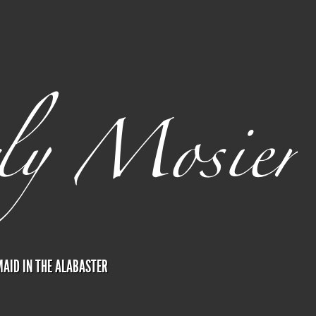
AID IN THE ALABASTER