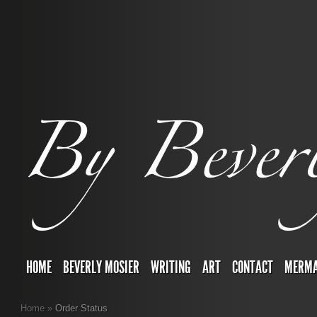
HOME
BEVERLY MOSIER
WRITING
ART
CONTACT
MERMA
Home
»
Order Status