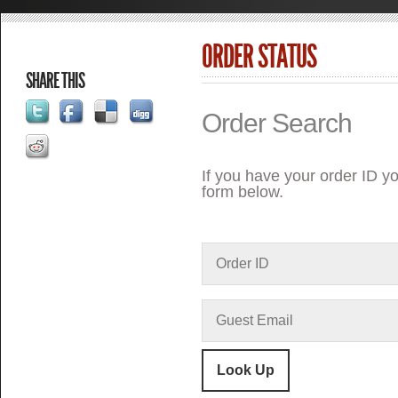
ORDER STATUS
SHARE THIS
Order Search
If you have your order ID yo
form below.
Look Up