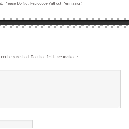
ht, Please Do Not Reproduce Without Permission)
 not be published.
Required fields are marked
*