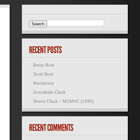
RECENT POSTS
Betsy Bust
Scott Bust
Mackenna
Grandkids Clock
Sirens Clock – MCMVC (1995)
RECENT COMMENTS