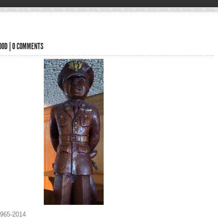
OOD
|
0 COMMENTS
1965-2014