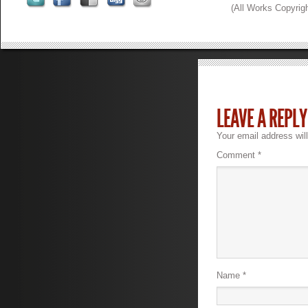
(All Works Copyrig
LEAVE A REPLY
Your email address will
Comment
*
Name
*