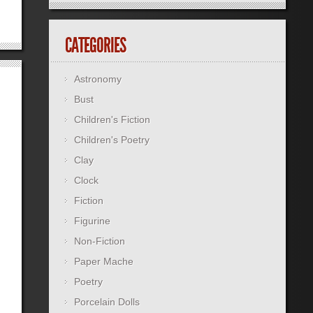
CATEGORIES
Astronomy
Bust
Children's Fiction
Children's Poetry
Clay
Clock
Fiction
Figurine
Non-Fiction
Paper Mache
Poetry
Porcelain Dolls