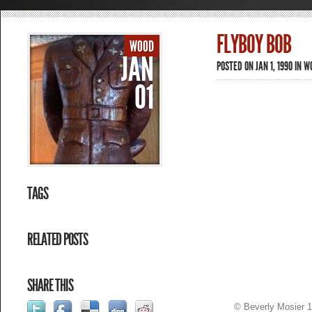
FLYBOY BOB
WOOD
JAN
POSTED ON JAN 1, 1990 IN
W
01
TAGS
RELATED POSTS
SHARE THIS
© Beverly Mosier 