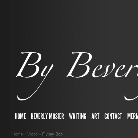
HOME
BEVERLY MOSIER
WRITING
ART
CONTACT
MERM
Home
»
Wood
»
Flyboy Bob