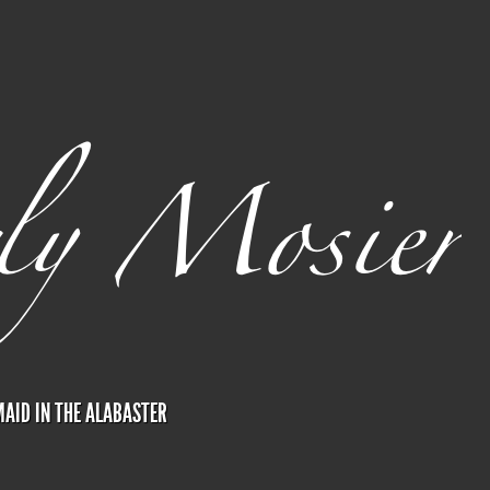
AID IN THE ALABASTER